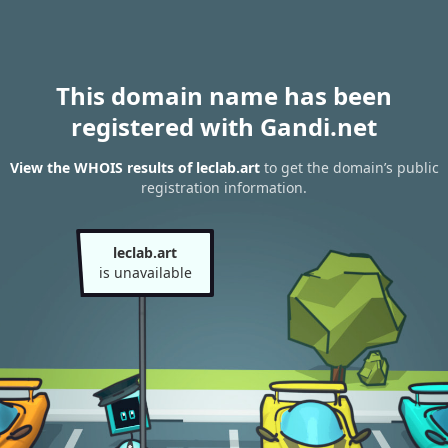
This domain name has been
registered with Gandi.net
View the WHOIS results of leclab.art
to get the domain’s public
registration information.
leclab.art
is unavailable