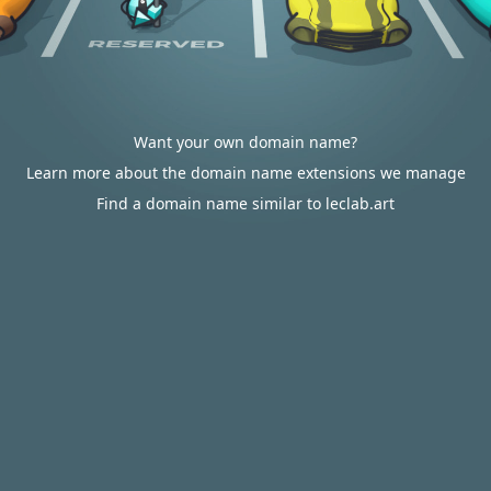
Want your own domain name?
Learn more about the domain name extensions we manage
Find a domain name similar to leclab.art